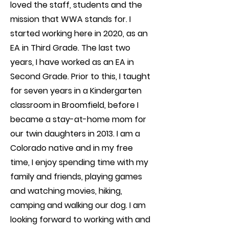
loved the staff, students and the
mission that WWA stands for. I
started working here in 2020, as an
EA in Third Grade. The last two
years, I have worked as an EA in
Second Grade. Prior to this, I taught
for seven years in a Kindergarten
classroom in Broomfield, before I
became a stay-at-home mom for
our twin daughters in 2013. I am a
Colorado native and in my free
time, I enjoy spending time with my
family and friends, playing games
and watching movies, hiking,
camping and walking our dog. I am
looking forward to working with and