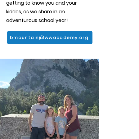
getting to know you and your
kiddos, as we share in an
adventurous school year!
bmountain@wwacademy.org