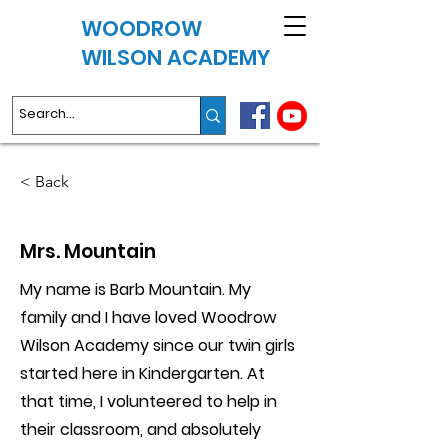
WOODROW
WILSON ACADEMY
< Back
Mrs. Mountain
My name is Barb Mountain. My
family and I have loved Woodrow
Wilson Academy since our twin girls
started here in Kindergarten. At
that time, I volunteered to help in
their classroom, and absolutely