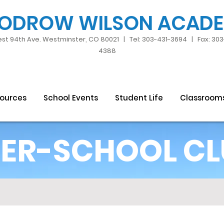
ODROW WILSON ACAD
st 94th Ave. Westminster, CO 80021 | Tel: 303-431-3694 | Fax: 30
4388
sources
School Events
Student Life
Classroom
ER-SCHOOL CL