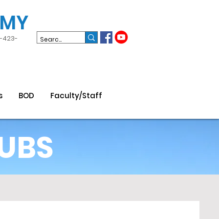
EMY
3-423-
s
BOD
Faculty/Staff
UBS