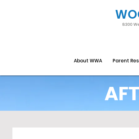
WO
8300 We
About WWA
Parent Re
AFT