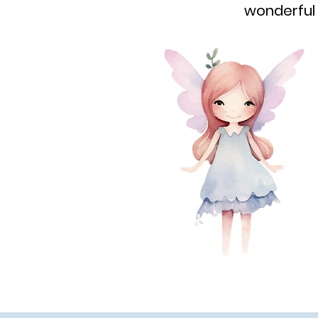
wonderful 