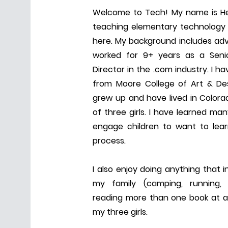
Welcome to Tech! My name is He
teaching elementary technology 
here. My background includes adv
worked for 9+ years as a Seni
Director in the .com industry. I 
from Moore College of Art & Des
grew up and have lived in Color
of three girls. I have learned ma
engage children to want to lea
process.
I also enjoy doing anything that 
my family (camping, running, hi
reading more than one book at a
my three girls.