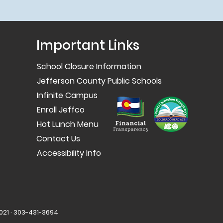
Important Links
School Closure Information
Jefferson County Public Schools
Infinite Campus
Enroll Jeffco
Hot Lunch Menu
Contact Us
Accessibility Info
021 · 303-431-3694