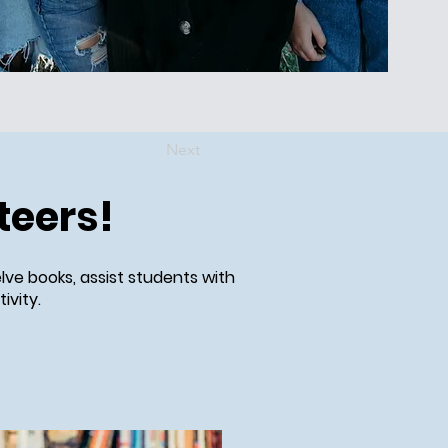
Next
teers!
lve books, assist students with
ivity.