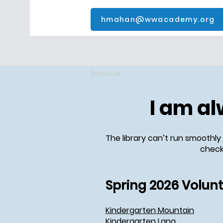
hmahan@wwacademy.org
Previous
I am al
The library can’t run smoothly
check 
Spring 2026 Volun
Kindergarten Mountain
Kindergarten Lang