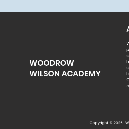
p
s
WOODROW
WILSON ACADEMY
l
C
a
Copyright © 2026 · 