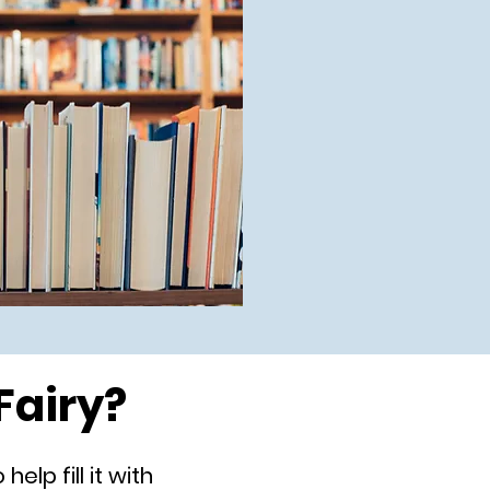
Fairy?
elp fill it with