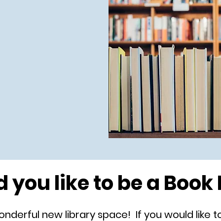
 you like to be a Book 
derful new library space! If you would like to h