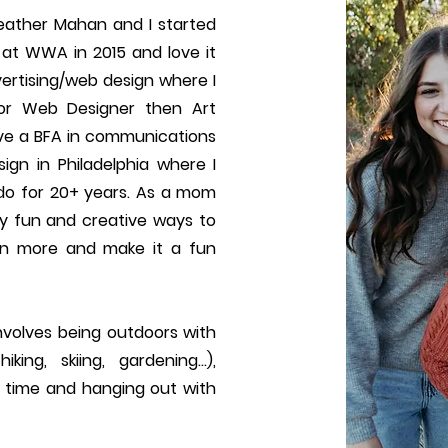
ather Mahan and I started
at WWA in 2015 and love it
ertising/web design where I
or Web Designer then Art
have a BFA in communications
ign in Philadelphia where I
ado for 20+ years. As a mom
ny fun and creative ways to
rn more and make it a fun
involves being outdoors with
king, skiing, gardening…),
 time and hanging out with