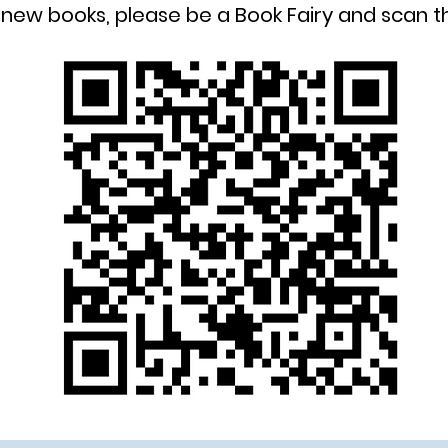
new books, please be a Book Fairy and scan 