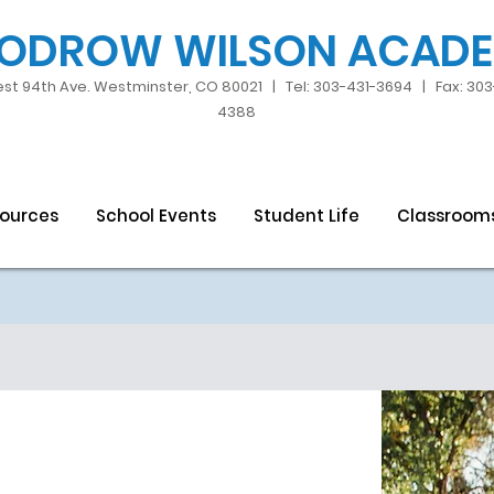
ODROW WILSON ACAD
st 94th Ave. Westminster, CO 80021 | Tel: 303-431-3694 | Fax: 30
4388
sources
School Events
Student Life
Classroom