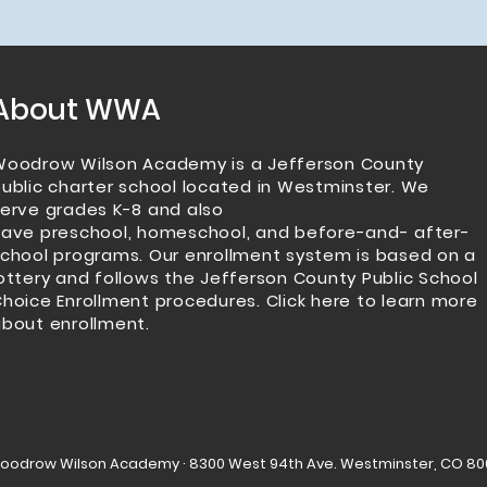
About WWA
Woodrow Wilson Academy is a Jefferson County
ublic charter school located in Westminster.
We
erve grades K-8 and also
have
preschool
,
homeschool
, and
before-and- after-
school programs
. Our enrollment system is based on a
ottery and follows the Jefferson County Public School
hoice Enrollment procedures.
Click here to learn more
bout enrollment.
Woodrow Wilson Academy · 8300 West 94th Ave. Westminster, CO 80