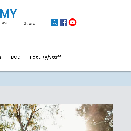
EMY
3-423-
s
BOD
Faculty/Staff