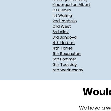
Kindergarten Albert
1st Oenes
1st Walling
2nd Pachello
2nd West
3rd Alley
3rd Sandoval
4th Harbert
4th Torres
5th Rosenstein
5th Pommer
6th Tuesday
6th Wednesday
Would
We have a won