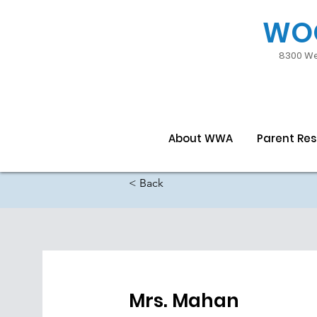
WO
8300 We
About WWA
Parent Re
< Back
Mrs. Mahan