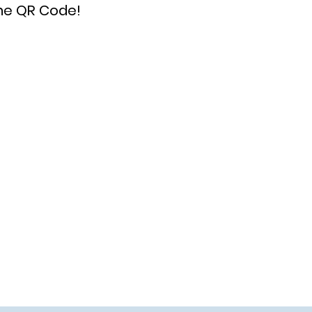
the QR Code!