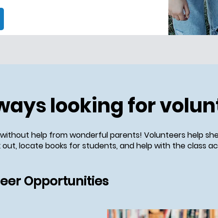
ways looking for volun
 without help from wonderful parents! Volunteers help she
out, locate books for students, and help with the class act
teer Opportunities