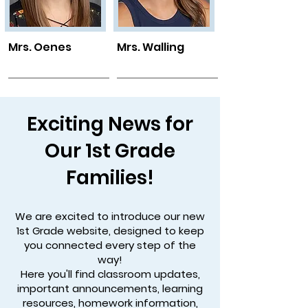
Mrs. Oenes
Mrs. Walling
Exciting News for
Our 1st Grade
Families!
We are excited to introduce our new
1st Grade website, designed to keep
you connected every step of the
way!
Here you'll find classroom updates,
important announcements, learning
resources, homework information,