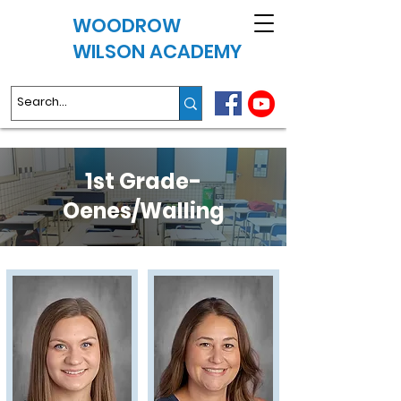
WOODROW
WILSON ACADEMY
1st Grade-
Oenes/Walling