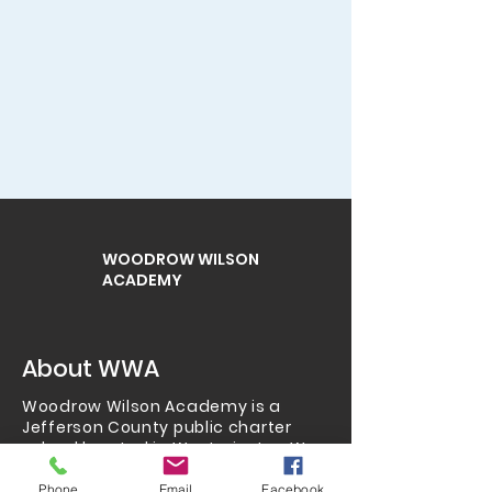
WOODROW WILSON
ACADEMY
About WWA
Woodrow Wilson Academy is a
Jefferson County public charter
school located in Westminster.
We
serve grades K-8 and also
have
preschool
,
homeschool
,
Phone
Email
Facebook