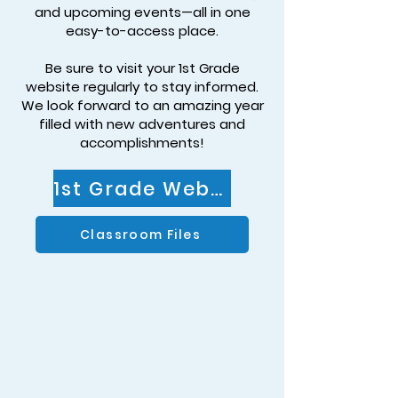
and upcoming events—all in one
easy-to-access place.
Be sure to visit your 1st Grade
website regularly to stay informed.
We look forward to an amazing year
filled with new adventures and
accomplishments!
1st Grade Website
Classroom Files