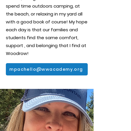
spend time outdoors camping, at
the beach, or relaxing in my yard all
with a good book of course! My hope
each day is that our families and
students find the same comfort,
support , and belonging that I find at
Woodrow!
mpachello@wwacademy.org