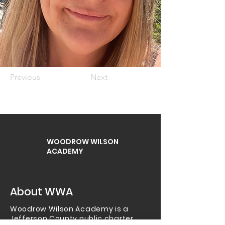
Previous
Next
WOODROW WILSON
ACADEMY
About WWA
Woodrow Wilson Academy is a
Jefferson County public charter