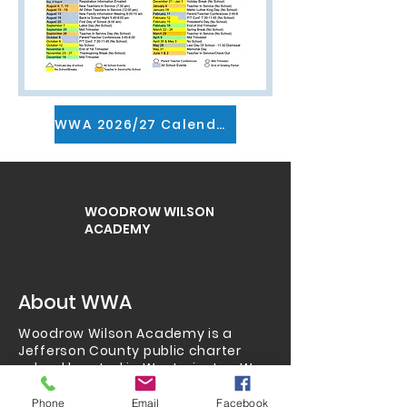
WWA 2026/27 Calendar pdf
WOODROW WILSON
ACADEMY
About WWA
Woodrow Wilson Academy is a
Jefferson County public charter
school located in Westminster.
We
serve grades K-8 and also
have
preschool
,
homeschool
,
Phone
Email
Facebook