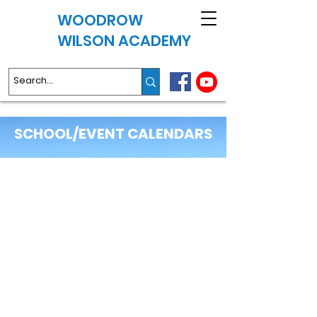
WOODROW
WILSON ACADEMY
SCHOOL/EVENT CALENDARS