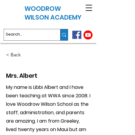
WOODROW
WILSON ACADEMY
< Back
Mrs. Albert
My name is Libbi Albert and I have
been teaching at WWA since 2008. I
love Woodrow Wilson School as the
staff, administration, and parents
are amazing. I am from Greeley,
lived twenty years on Maui but am