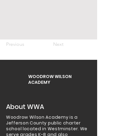
Previous
Next
WOODROW WILSON
ACADEMY
About WWA
Woodrow Wilson Academy is a
Jefferson County public charter
school located in Westminster.
We
serve grades K-8 and also