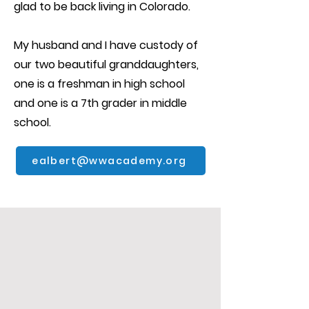
glad to be back living in Colorado.
My husband and I have custody of
our two beautiful granddaughters,
one is a freshman in high school
and one is a 7th grader in middle
school.
ealbert@wwacademy.org