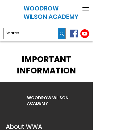
WOODROW
WILSON ACADEMY
IMPORTANT
INFORMATION
WOODROW WILSON
ACADEMY
About WWA