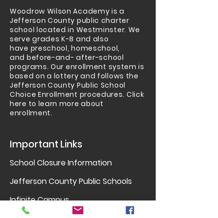
Woodrow Wilson Academy is a
Jefferson County public charter
school located in Westminster.
We
serve grades K-8 and also
have
preschool
,
homeschool
,
and
before-and- after-school
programs
. Our enrollment system is
based on a lottery and follows the
Jefferson County Public School
Choice Enrollment procedures.
Click
here to learn more about
enrollment.
Important Links
School Closure Information
Jefferson County Public Schools
Infinite Campus