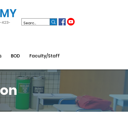
EMY
3-423-
s
BOD
Faculty/Staff
son