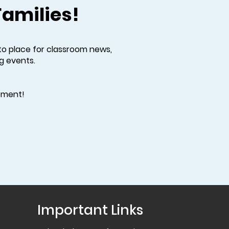
Families!
to place for classroom news,
g events.
vement!
Important Links