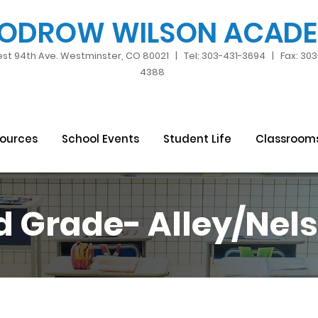
ODROW WILSON ACAD
st 94th Ave. Westminster, CO 80021 | Tel: 303-431-3694 | Fax: 30
4388
sources
School Events
Student Life
Classroom
d Grade- Alley
/Nel