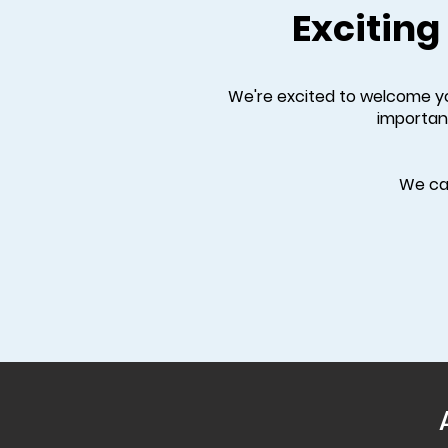
Exciting
We're excited to welcome you
importan
We can