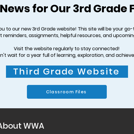
 News for Our 3rd Grade 
 to our new 3rd Grade website! This site will be your go-
t reminders, assignments, helpful resources, and upcomin
Visit the website regularly to stay connected!
't wait for a year full of learning, exploration, and achie
Third Grade Website
Classroom Files
About WWA