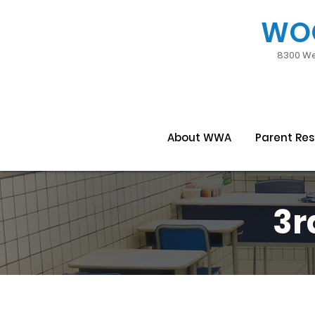
WO
8300 We
About WWA
Parent Re
3r