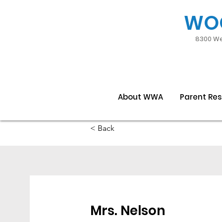
WO
8300 We
About WWA
Parent Re
< Back
Mrs. Nelson