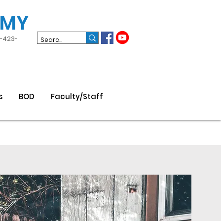
EMY
3-423-
s
BOD
Faculty/Staff