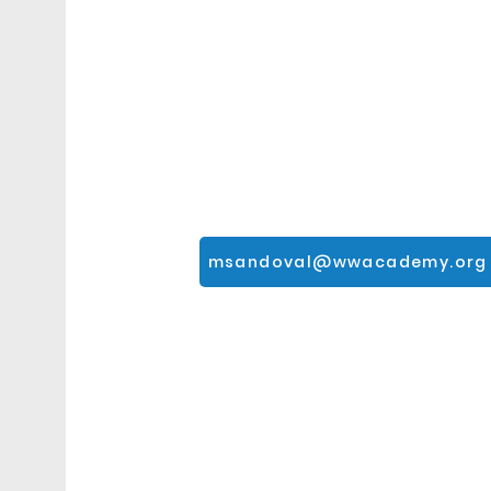
msandoval@wwacademy.org