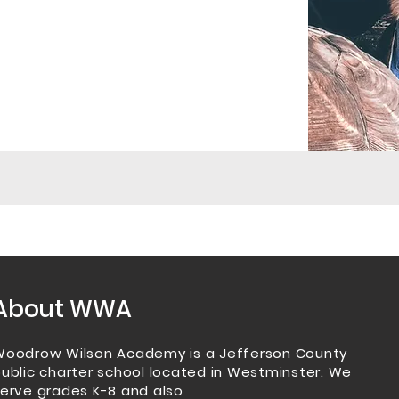
About WWA
Woodrow Wilson Academy is a Jefferson County
ublic charter school located in Westminster.
We
erve grades K-8 and also