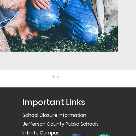
Next
Important Links
School Closure Information
Jefferson County Public Schools
Infinite Campus