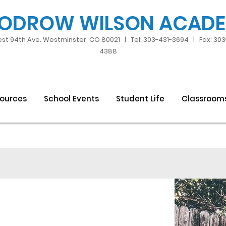
ODROW WILSON ACAD
st 94th Ave. Westminster, CO 80021 | Tel: 303-431-3694 | Fax: 30
4388
sources
School Events
Student Life
Classroom